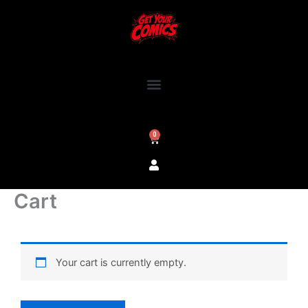
Skip
to
content
0
Cart
Cart
Your cart is currently empty.