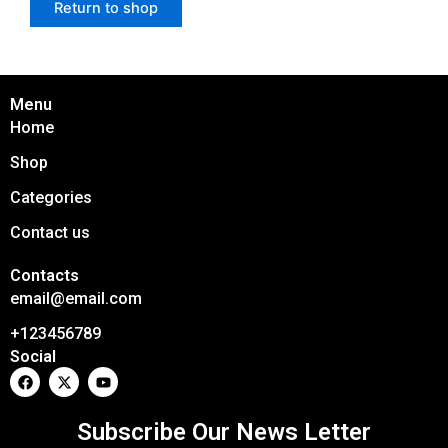
Return to shop
Menu
Home
Shop
Categories
Contact us
Contacts
email@email.com
+123456789
Social
F
X
Y
a
-
o
c
t
u
e
w
t
Subscribe Our News Letter
b
i
u