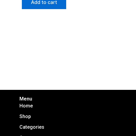
Add to cart
Menu
Home
Shop
Categories