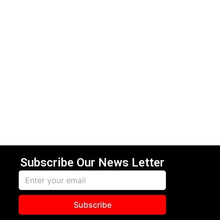
Subscribe Our News Letter
Subscribe