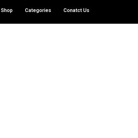
Shop
Categories
Conatct Us