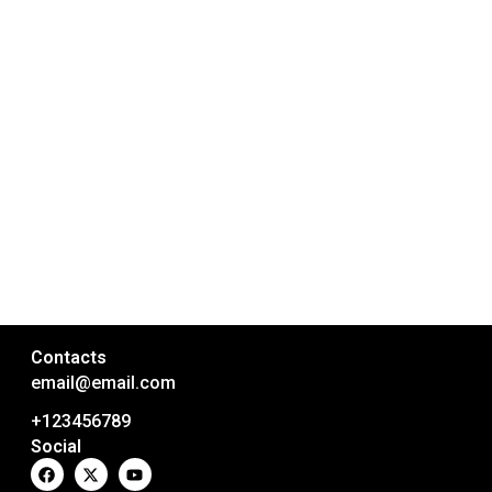
Contacts
email@email.com
+123456789
Social
F
X
Y
a
-
o